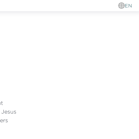
EN
at
f Jesus
ers