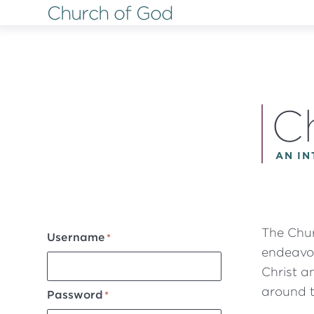
Church of God
Skip
to
main
content
C
AN I
The Chur
Username
endeavor
Christ a
around t
Password