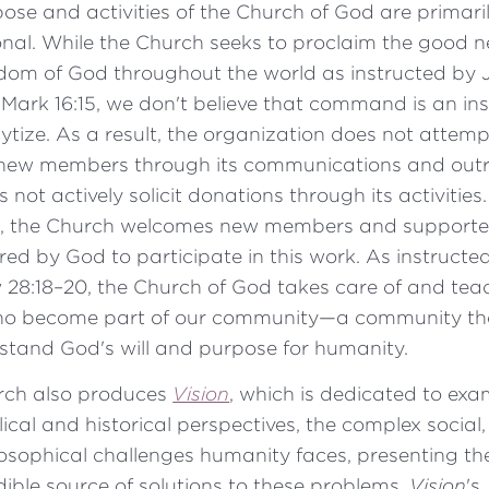
ose and activities of the Church of God are primari
nal. While the Church seeks to proclaim the good n
dom of God throughout the world as instructed by 
n Mark 16:15, we don't believe that command is an ins
lytize. As a result, the organization does not attemp
new members through its communications and outre
 not actively solicit donations through its activities.
, the Church welcomes new members and supporte
ired by God to participate in this work. As instructed
28:18–20, the Church of God takes care of and teac
ho become part of our community—a community th
stand God's will and purpose for humanity.
rch also produces
Vision
, which is dedicated to exa
lical and historical perspectives, the complex social
osophical challenges humanity faces, presenting th
dible source of solutions to these problems.
Vision
's