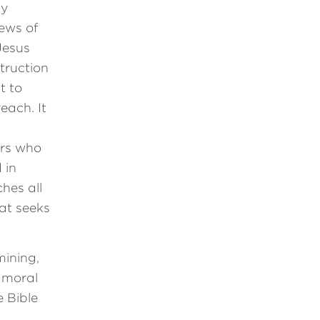
ly
ews of
Jesus
truction
t to
ach. It
rs who
 in
hes all
at seeks
mining,
, moral
e Bible