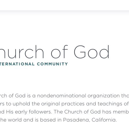
hurch of God
NTERNATIONAL COMMUNITY
ch of God is a nondenominational organization th
s to uphold the original practices and teachings o
nd His early followers. The Church of God has memb
he world and is based in Pasadena, California.