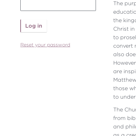
The purp
educatio
the king
Christ i
to prose
Reset your password
convert 
also does
However
are insp
Matthew 
those w
to under
The Chu
from bib
and phil
as a cre